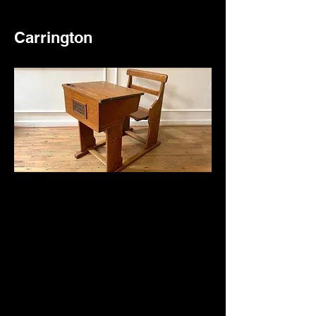
Carrington