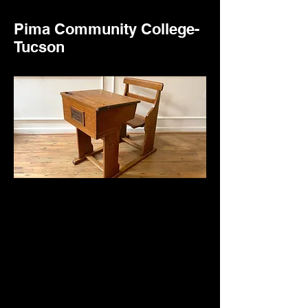
Pima Community College-
Tucson