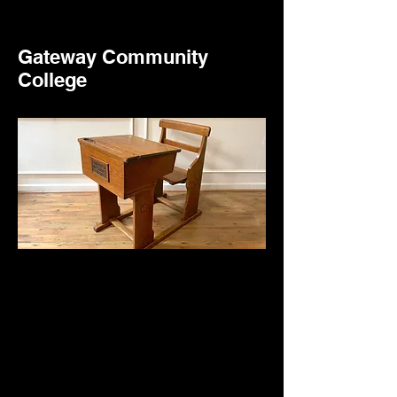
Gateway Community
College