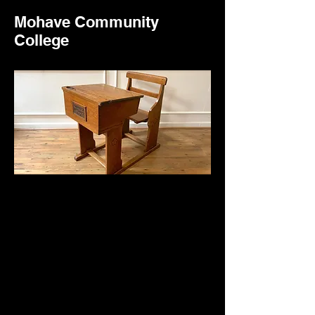
Mohave Community
College