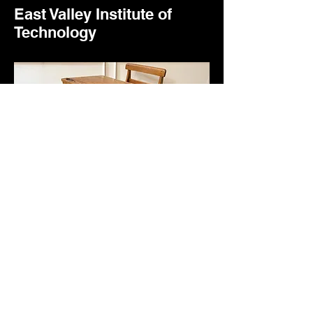
East Valley Institute of
Technology