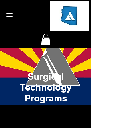
Surgical
Technology
Programs