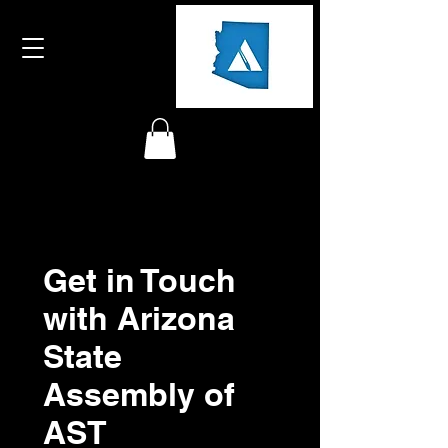
Get in Touch
with Arizona
State
Assembly of
AST