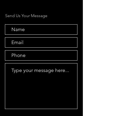
Send Us Your Message