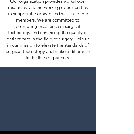
Our organization provides workshops,
resources, and networking opportunities
to support the growth and success of our
members. We are committed to
promoting excellence in surgical
technology and enhancing the quality of
patient care in the field of surgery. Join us
in our mission to elevate the standards of
surgical technology and make a difference
in the lives of patients.