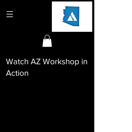
Watch AZ Workshop in
Action