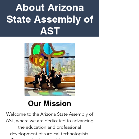
About Arizona
State Assembly of
AST
Our Mission
Welcome to the Arizona State Assembly of
AST, where we are dedicated to advancing
the education and professional
development of surgical technologists.