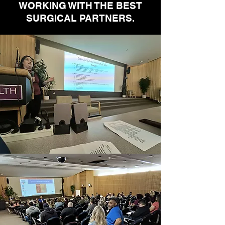
WORKING WITH THE BEST
SURGICAL PARTNERS.