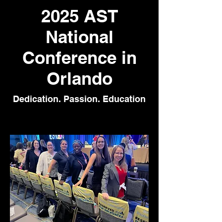
2025 AST
National
Conference in
Orlando
Dedication. Passion. Education