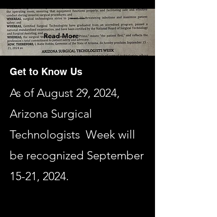
Read More
Get to Know Us
As of August 29, 2024,
Arizona Surgical
Technologists Week will
be recognized September
15-21, 2024.