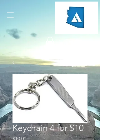
Keychain 4 for $10
Price
$10.00